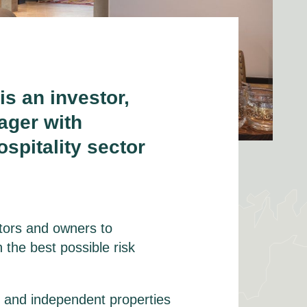
i
s
a
n investor,
ager with
spitality sector
stors and owners to
 the best possible risk
d and independent properties