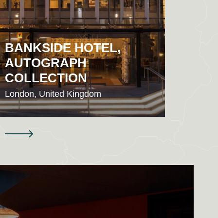
BANKSIDE HOTEL,
AUTOGRAPH
HYA
COLLECTION
CIT
London, United Kingdom
London