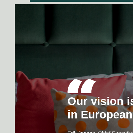
Our vision i
in European