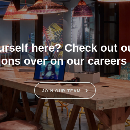
urself here? Check out o
ions over on our careers
JOIN OUR TEAM