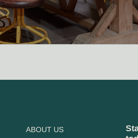
s
Sta
ABOUT US