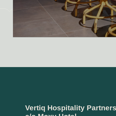
Vertiq Hospitality Partner