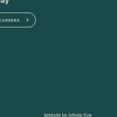
day
CAREERS
Website by Infinite Eye