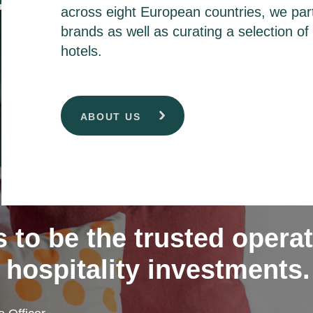
across eight European countries, we part
brands as well as curating a selection o
hotels.
ABOUT US
s to be the trusted opera
 hospitality investments.