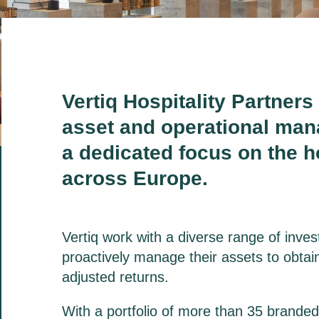
Vertiq Hospitality Partners 
asset
and operational man
a
dedicated focus on the ho
across Europe.
Vertiq work with a diverse range of inve
proactively manage their assets to obtain
adjusted returns.
With a portfolio of more than 35 brande