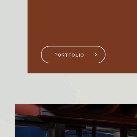
STAYBRIDGE SUITES
UEN
LONDON VAUXHALL
PORTFOLIO
London, United Kingdom