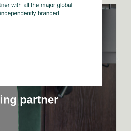
ner with all the major global
f independently branded
ting partner