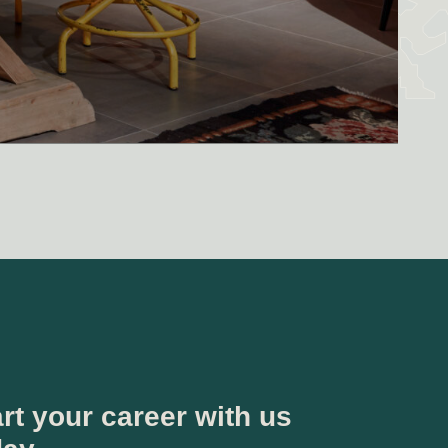
rt your career with us