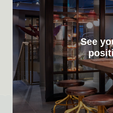
See yo
posit