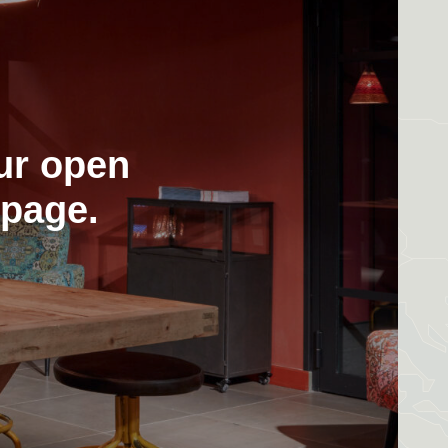
ur open
 page.