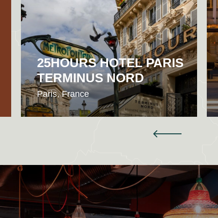
25HOURS HOTEL PARIS
TERMINUS NORD
Paris, France