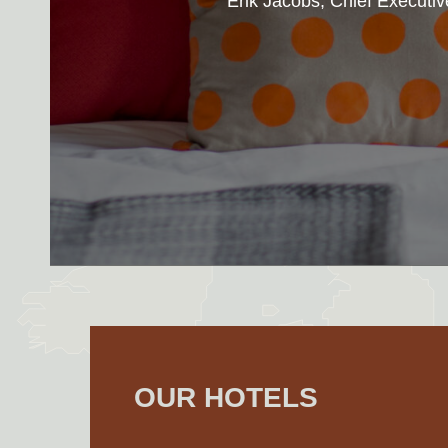
Erik Jacobs, Chief Executiv
OUR HOTELS