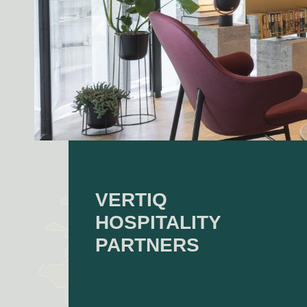
VERTIQ
HOSPITALITY
PARTNERS