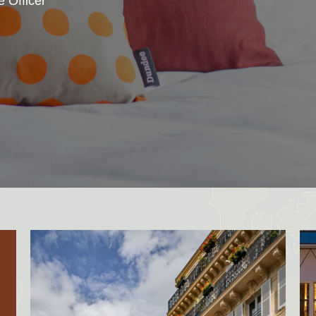
e Officer