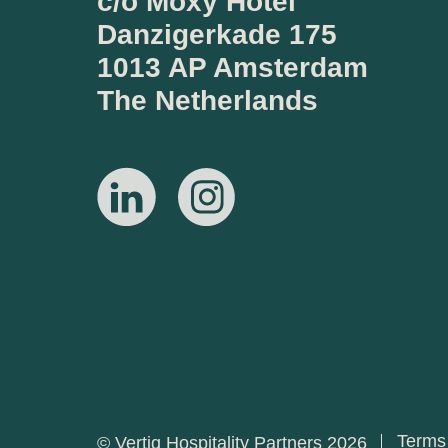
c/o Moxy Hotel
Danzigerkade 175
1013 AP Amsterdam
The Netherlands
Terms
© Vertiq Hospitality Partners 2026