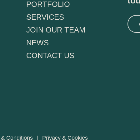
to
PORTFOLIO
SERVICES
JOIN OUR TEAM
NEWS
CONTACT US
 & Conditions
Privacy & Cookies