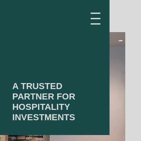
A TRUSTED
PARTNER FOR
HOSPITALITY
INVESTMENTS