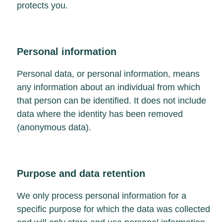
protects you.
Personal information
Personal data, or personal information, means
any information about an individual from which
that person can be identified. It does not include
data where the identity has been removed
(anonymous data).
Purpose and data retention
We only process personal information for a
specific purpose for which the data was collected