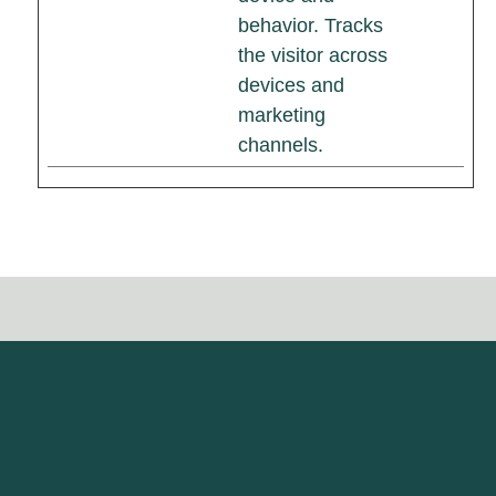
behavior. Tracks
the visitor across
devices and
marketing
channels.