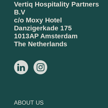
Vertiq Hospitality Partners
B.V
c/o Moxy Hotel
Danzigerkade 175
1013AP Amsterdam
The Netherlands
ABOUT US