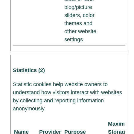
blog/picture
sliders, color
themes and
other website
settings.
Statistics (2)
Statistic cookies help website owners to
understand how visitors interact with websites
by collecting and reporting information
anonymously.
Maximum
Name
Provider
Purpose
Storage