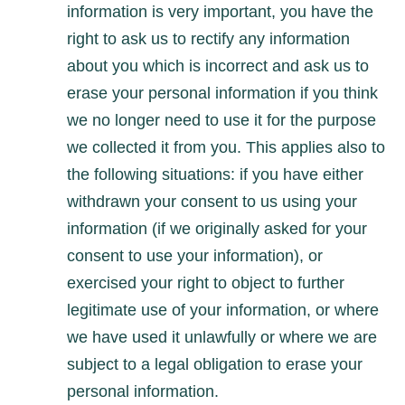
information is very important, you have the
right to ask us to rectify any information
about you which is incorrect and ask us to
erase your personal information if you think
we no longer need to use it for the purpose
we collected it from you. This applies also to
the following situations: if you have either
withdrawn your consent to us using your
information (if we originally asked for your
consent to use your information), or
exercised your right to object to further
legitimate use of your information, or where
we have used it unlawfully or where we are
subject to a legal obligation to erase your
personal information.