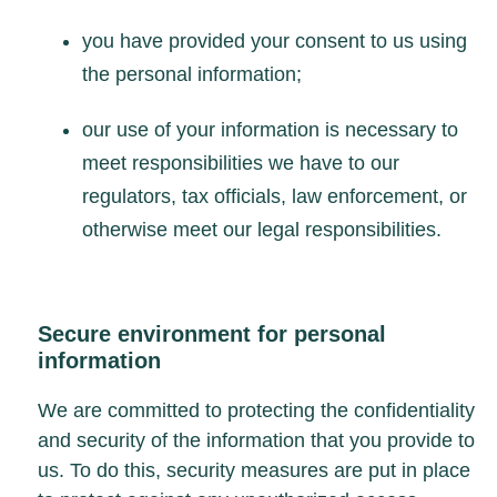
you have provided your consent to us using
the personal information;
our use of your information is necessary to
meet responsibilities we have to our
regulators, tax officials, law enforcement, or
otherwise meet our legal responsibilities.
Secure environment for personal
information
We are committed to protecting the confidentiality
and security of the information that you provide to
us. To do this, security measures are put in place