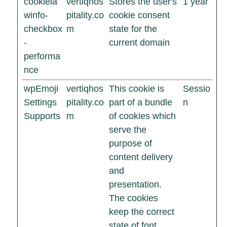
cookiela
vertiqhos
Stores the user's
1 year
winfo-
pitality.co
cookie consent
checkbox
m
state for the
-
current domain
performa
nce
wpEmoji
vertiqhos
This cookie is
Sessio
Settings
pitality.co
part of a bundle
n
Supports
m
of cookies which
serve the
purpose of
content delivery
and
presentation.
The cookies
keep the correct
state of font,