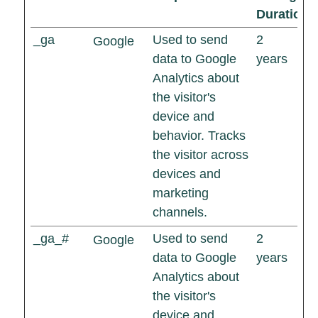
Duration
_ga
Used to send
2
Google
data to Google
years
Analytics about
the visitor's
device and
behavior. Tracks
the visitor across
devices and
marketing
channels.
_ga_#
Used to send
2
Google
data to Google
years
Analytics about
the visitor's
device and