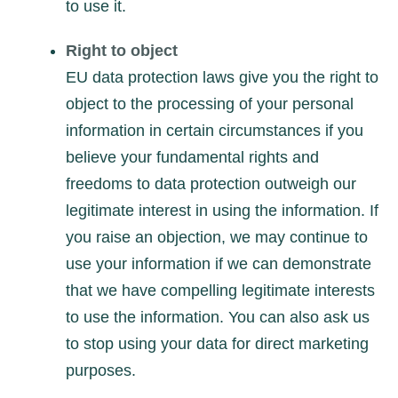
to use it.
Right to object
EU data protection laws give you the right to
object to the processing of your personal
information in certain circumstances if you
believe your fundamental rights and
freedoms to data protection outweigh our
legitimate interest in using the information. If
you raise an objection, we may continue to
use your information if we can demonstrate
that we have compelling legitimate interests
to use the information. You can also ask us
to stop using your data for direct marketing
purposes.