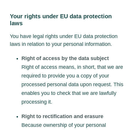
Your rights under EU data protection
laws
You have legal rights under EU data protection
laws in relation to your personal information.
Right of access by the data subject
Right of access means, in short, that we are
required to provide you a copy of your
processed personal data upon request. This
enables you to check that we are lawfully
processing it.
Right to rectification and erasure
Because ownership of your personal