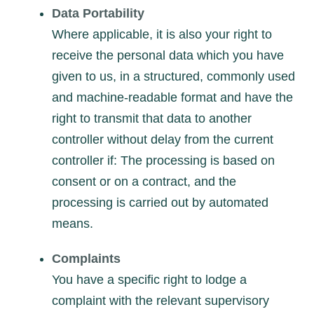
Data Portability
Where applicable, it is also your right to
receive the personal data which you have
given to us, in a structured, commonly used
and machine-readable format and have the
right to transmit that data to another
controller without delay from the current
controller if: The processing is based on
consent or on a contract, and the
processing is carried out by automated
means.
Complaints
You have a specific right to lodge a
complaint with the relevant supervisory