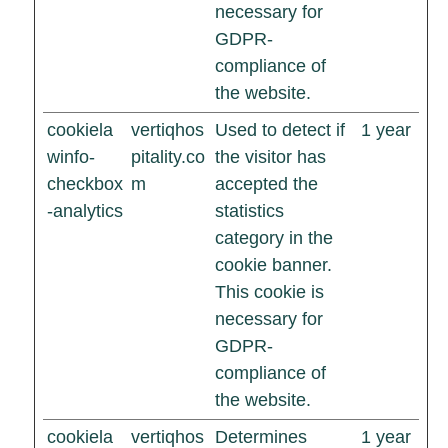
necessary for
GDPR-
compliance of
the website.
cookiela
vertiqhos
Used to detect if
1 year
winfo-
pitality.co
the visitor has
checkbox
m
accepted the
-analytics
statistics
category in the
cookie banner.
This cookie is
necessary for
GDPR-
compliance of
the website.
cookiela
vertiqhos
Determines
1 year