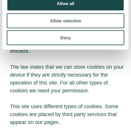
Allow all
analytics partners who may combine it with other
information that you’ve provided to them or that
Allow selection
they’ve collected from your use of their services.
Cookies are small text files that can be used by
Deny
websites to make a user's experience more
efficient.
The law states that we can store cookies on your
device if they are strictly necessary for the
operation of this site. For all other types of
cookies we need your permission.
This site uses different types of cookies. Some
cookies are placed by third party services that
appear on our pages.