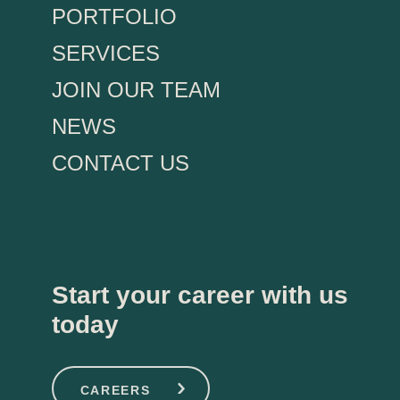
PORTFOLIO
SERVICES
JOIN OUR TEAM
NEWS
CONTACT US
Start your career with us
today
CAREERS