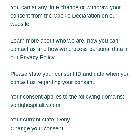
You can at any time change or withdraw your
consent from the Cookie Declaration on our
website.
Learn more about who we are, how you can
contact us and how we process personal data in
our Privacy Policy.
Please state your consent ID and date when you
contact us regarding your consent.
Your consent applies to the following domains:
vertiqhospitality.com
Your current state: Deny.
Change your consent