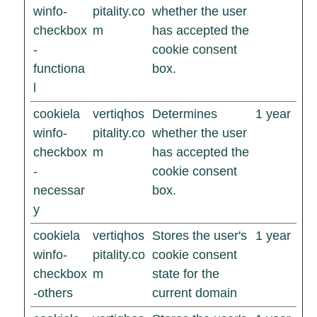
winfo-
pitality.co
whether the user
checkbox
m
has accepted the
-
cookie consent
functiona
box.
l
cookiela
vertiqhos
Determines
1 year
winfo-
pitality.co
whether the user
checkbox
m
has accepted the
-
cookie consent
necessar
box.
y
cookiela
vertiqhos
Stores the user's
1 year
winfo-
pitality.co
cookie consent
checkbox
m
state for the
-others
current domain