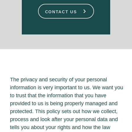
CONTACT US
The privacy and security of your personal
information is very important to us. We want you
to trust that the information that you have
provided to us is being properly managed and
protected. This policy sets out how we collect,
process and look after your personal data and
tells you about your rights and how the law