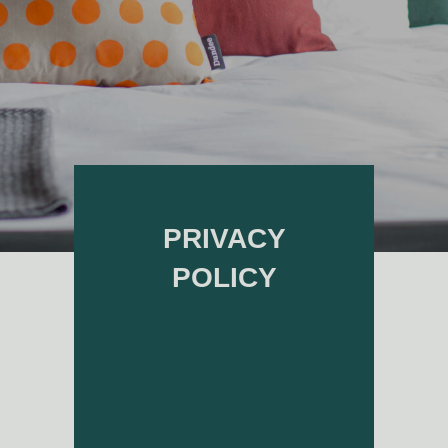
PRIVACY
POLICY