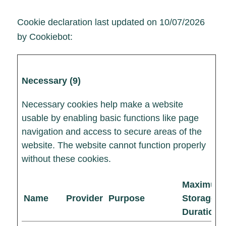
Cookie declaration last updated on 10/07/2026
by
Cookiebot
:
Necessary (9)
Necessary cookies help make a website
usable by enabling basic functions like page
navigation and access to secure areas of the
website. The website cannot function properly
without these cookies.
Maximum
Name
Provider
Purpose
Storage
Duration