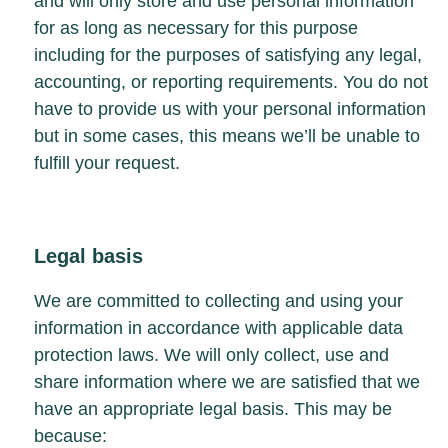
and will only store and use personal information
for as long as necessary for this purpose
including for the purposes of satisfying any legal,
accounting, or reporting requirements. You do not
have to provide us with your personal information
but in some cases, this means we’ll be unable to
fulfill your request.
Legal basis
We are committed to collecting and using your
information in accordance with applicable data
protection laws. We will only collect, use and
share information where we are satisfied that we
have an appropriate legal basis. This may be
because: