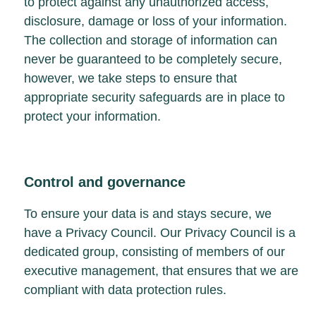
to protect against any unauthorized access,
disclosure, damage or loss of your information.
The collection and storage of information can
never be guaranteed to be completely secure,
however, we take steps to ensure that
appropriate security safeguards are in place to
protect your information.
Control and governance
To ensure your data is and stays secure, we
have a Privacy Council. Our Privacy Council is a
dedicated group, consisting of members of our
executive management, that ensures that we are
compliant with data protection rules.