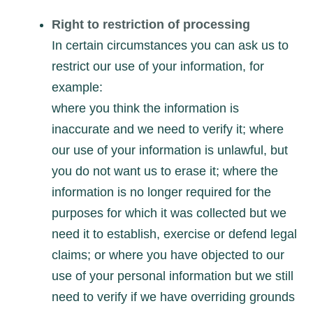
Right to restriction of processing
In certain circumstances you can ask us to
restrict our use of your information, for
example:
where you think the information is
inaccurate and we need to verify it; where
our use of your information is unlawful, but
you do not want us to erase it; where the
information is no longer required for the
purposes for which it was collected but we
need it to establish, exercise or defend legal
claims; or where you have objected to our
use of your personal information but we still
need to verify if we have overriding grounds