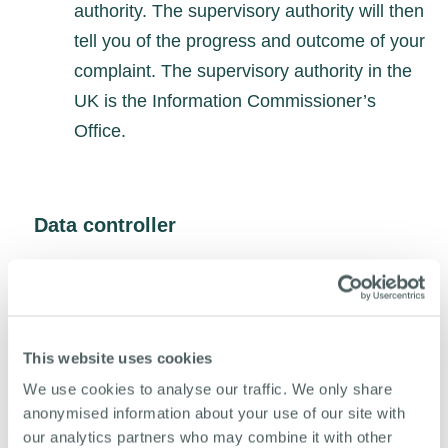
authority. The supervisory authority will then
tell you of the progress and outcome of your
complaint. The supervisory authority in the
UK is the Information Commissioner’s
Office.
Data controller
For general data protection regulation purposes,
the “data controller” means the person or
organisation who decides the purposes for which
and the way in which any personal data is
This website uses cookies
processed.
We use cookies to analyse our traffic. We only share
anonymised information about your use of our site with
The data controller is:
our analytics partners who may combine it with other