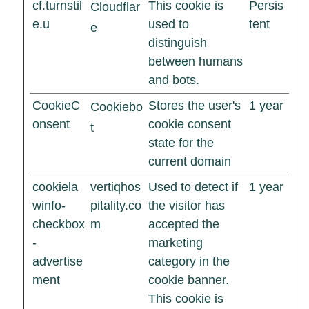
cf.turnstil
This cookie is
Persis
Cloudflar
e.u
used to
tent
e
distinguish
between humans
and bots.
CookieC
Stores the user's
1 year
Cookiebo
onsent
cookie consent
t
state for the
current domain
cookiela
vertiqhos
Used to detect if
1 year
winfo-
pitality.co
the visitor has
checkbox
m
accepted the
-
marketing
advertise
category in the
ment
cookie banner.
This cookie is